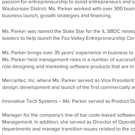
passion for entrepreneurship to assist entrepreneurs and 
Waubonsee District. Ms. Parker worked with over 300 busi
business launch, growth strategies and financing.
Ms. Parker was named the State Star for the IL SBDC netwo
leaders to help launch the Fox Valley Entrepreneurship Cen
Ms. Parker brings over 35 years’ experience in business t
Ms. Parker held management roles in a number of successf
role designing and marketing software products that are in 
Mercantec, Inc. where Ms. Parker served as Vice Presiden
design, development and launch of the first commercially 
Innovative Tech Systems – Ms. Parker served as Product 
Manager for the company’s line of bar code-based software
Management. In addition, she served as Director of Operati
departments and manage transition issues related to the c