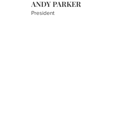
AND
Y PARKER
President