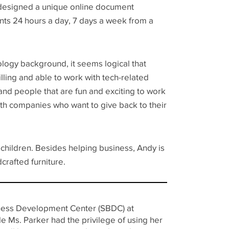
 designed a unique online document
nts 24 hours a day, 7 days a week from a
logy background, it seems logical that
lling and able to work with tech-related
and people that are fun and exciting to work
th companies who want to give back to their
dchildren. Besides helping business, Andy is
crafted furniture.
siness Development Center (SBDC) at
e Ms. Parker had the privilege of using her