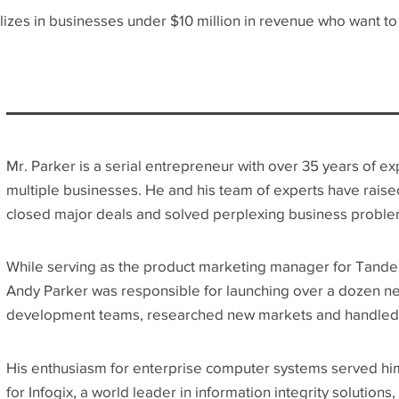
es in businesses under $10 million in revenue who want to g
Mr. Parker is a serial entrepreneur with over 35 years of e
multiple businesses. He and his team of experts have raised
closed major deals and solved perplexing business proble
While serving as the product marketing manager for Tande
Andy Parker was responsible for launching over a dozen n
development teams, researched new markets and handled 
His enthusiasm for enterprise computer systems served him
for Infogix, a world leader in information integrity solution