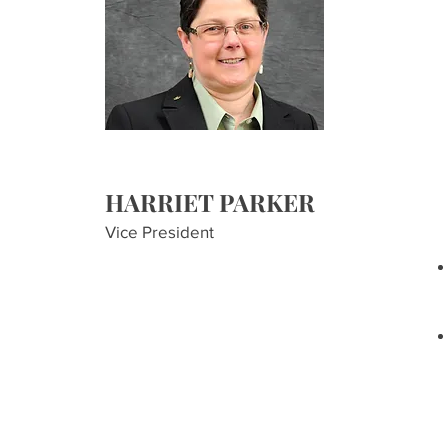
HARRIET PARKER
Vice President