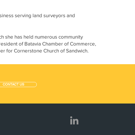
siness serving land surveyors and
 such she has held numerous community
 President of Batavia Chamber of Commerce,
r for Cornerstone Church of Sandwich.
CONTACT US