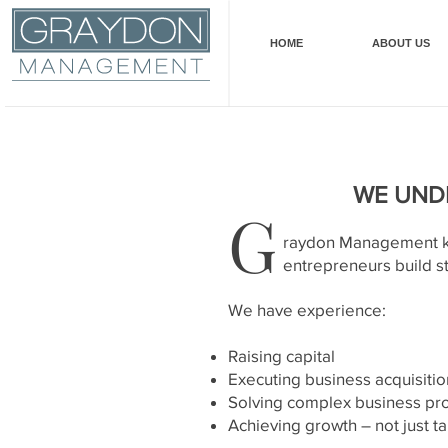
HOME
ABOUT US
WE UNDE
G
raydon Management kno
entrepreneurs build s
We have experience:
Raising capital
Executing business acquisitio
Solving complex business p
Achieving growth – not just ta