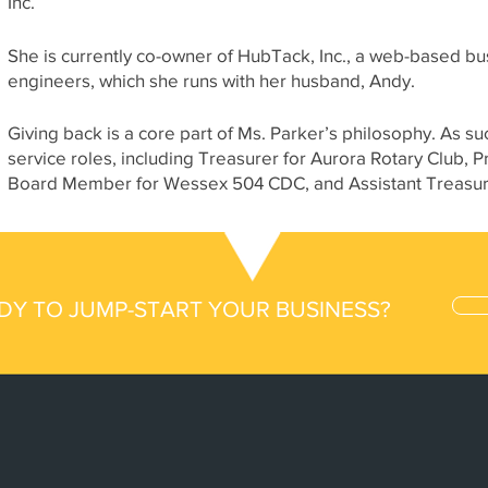
Inc.
She is currently co-owner of HubTack, Inc., a web-based bu
engineers, which she runs with her husband, Andy.
Giving back is a core part of Ms. Parker’s philosophy. As
service roles, including Treasurer for Aurora Rotary Club,
Board Member for Wessex 504 CDC, and Assistant Treasure
DY TO JUMP-START YOUR BUSINESS?