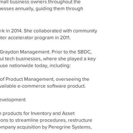
small business owners throughout the
nesses annually, guiding them through
rk in 2014. She collaborated with community
ter accelerator program in 2011.
o Graydon Management. Prior to the SBDC,
ul tech businesses, where she played a key
use nationwide today, including:
t of Product Management, overseeing the
available e-commerce software product.
Development
 products for Inventory and Asset
ons to streamline procedures, restructure
ompany acquisition by Peregrine Systems,