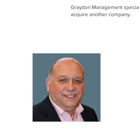
Graydon Management specializ
acquire another company.