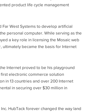
emented product life cycle management
 Far West Systems to develop artificial
 the personal computer. While serving as the
ayed a key role in licensing the Mosaic web
, ultimately became the basis for Internet
the Internet proved to be his playground
first electronic commerce solution
ion in 13 countries and over 200 Internet
ental in securing over $30 million in
 Inc. HubTack forever changed the way land