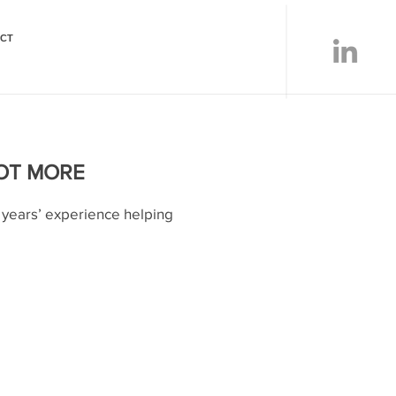
CT
LOT MORE
years’ experience helping