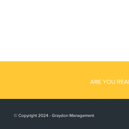
ARE YOU REA
© Copyright 2024 - Graydon Management.