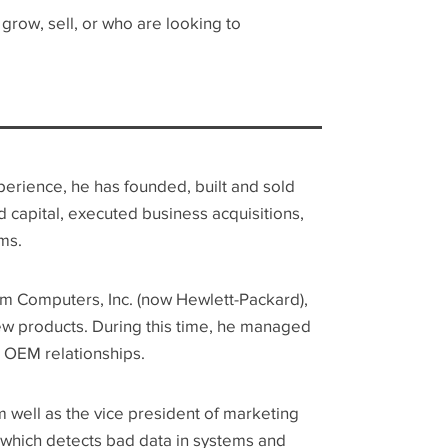
row, sell, or who are looking to
xperience, he has founded, built and sold
 capital, executed business acquisitions,
ms.
m Computers, Inc. (now Hewlett-Packard),
ew products. During this time, he managed
OEM relationships.
 well as the vice president of marketing
s, which detects bad data in systems and