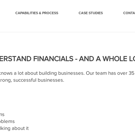
CAPABILITIES & PROCESS
CASE STUDIES
CONTA
RSTAND FINANCIALS - AND A WHOLE 
ws a lot about building businesses. Our team has over 35 
trong, successful businesses.
ns
roblems
lking about it