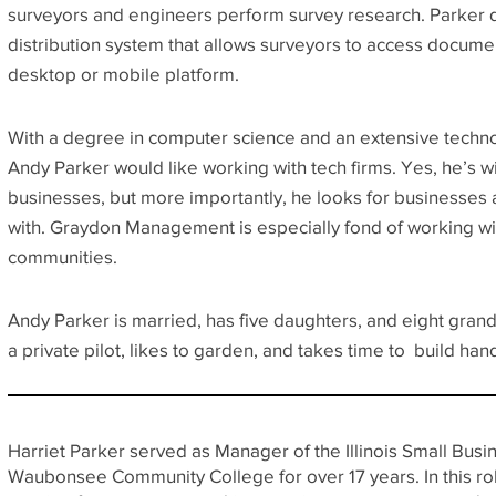
surveyors and engineers perform survey research. Parker
distribution system that allows surveyors to access docume
desktop or mobile platform.
With a degree in computer science and an extensive techno
Andy Parker would like working with tech firms. Yes, he’s wi
businesses, but more importantly, he looks for businesses 
with. Graydon Management is especially fond of working wi
communities.
Andy Parker is married, has five daughters, and eight gran
a private pilot, likes to garden, and takes time to build hand
Harriet Parker served as Manager of the Illinois Small Bu
Waubonsee Community College for over 17 years. In this rol