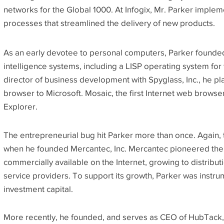
networks for the Global 1000. At Infogix, Mr. Parker impl
processes that streamlined the delivery of new products.
As an early devotee to personal computers, Parker founded
intelligence systems, including a LISP operating system for
director of business development with Spyglass, Inc., he pl
browser to Microsoft. Mosaic, the first Internet web browser
Explorer.
The entrepreneurial bug hit Parker more than once. Again, 
when he founded Mercantec, Inc. Mercantec pioneered the 
commercially available on the Internet, growing to distribut
service providers. To support its growth, Parker was instrum
investment capital.
More recently, he founded, and serves as CEO of HubTack,