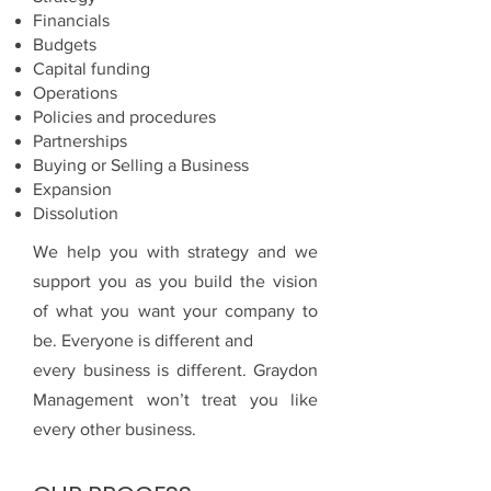
Financials
Budgets
Capital funding
Operations
Policies and procedures
Partnerships
Buying or Selling a Business
Expansion
Dissolution
We help you with strategy and we
support you as you build the vision
of what you want your company to
be. Everyone is different and
every business is different. Graydon
Management won’t treat you like
every other business.