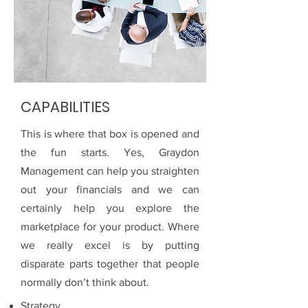
CAPABILITIES
This is where that box is opened and
the fun starts. Yes, Graydon
Management can help you straighten
out your financials and we can
certainly help you explore the
marketplace for your product. Where
we really excel is by putting
disparate parts together that people
normally don’t think about.
Strategy