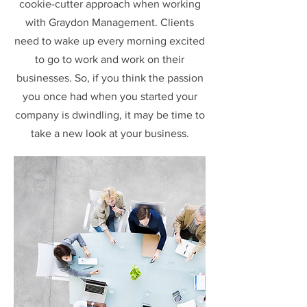
cookie-cutter approach when working
with Graydon Management. Clients
need to wake up every morning excited
to go to work and work on their
businesses. So, if you think the passion
you once had when you started your
company is dwindling, it may be time to
take a new look at your business.