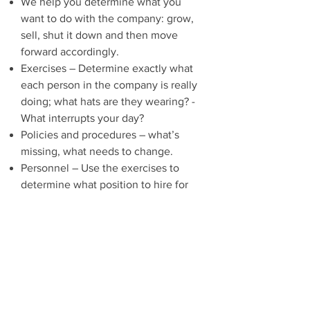
We help you determine what you
want to do with the company: grow,
sell, shut it down and then move
forward accordingly.
Exercises – Determine exactly what
each person in the company is really
doing; what hats are they wearing? -
What interrupts your day?
Policies and procedures – what’s
missing, what needs to change.
Personnel – Use the exercises to
determine what position to hire for
next.
Time commitment
– our goal is to
determine the underlying problem,
not just the symptom(s) and put a
plan in place to solve it within 90
days.
Be excited
– you’re on the right track