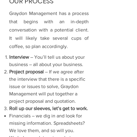
OUR PROCESS
Graydon Management has a process
that begins with an in-depth
conversation with a potential client.
It will likely take several cups of
coffee, so plan accordingly.
Interview
– You’ll tell us about your
business – all about your business.
Project proposal
– If we agree after
the interview that there is a specific
issue or issues to solve, Graydon
Management will put together a
project proposal and quotation.
Roll up our sleeves, let’s get to work.
Financials – we dig in and look for
missing information. Spreadsheets?
We love them, and so will you.