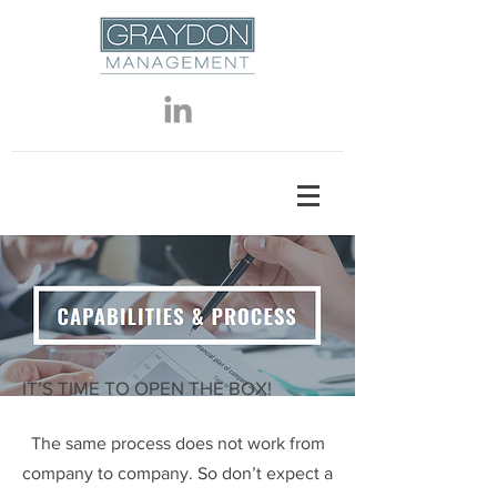
IT’S TIME TO OPEN THE BOX!
The same process does not work from
company to company. So don’t expect a